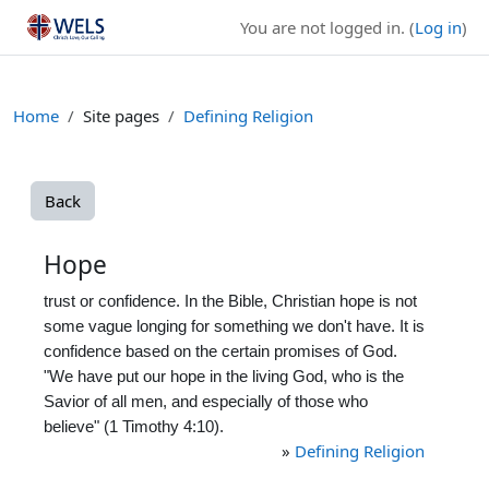
Skip to main content
You are not logged in. (
Log in
)
Home
Site pages
Defining Religion
Back
Hope
trust or confidence. In the Bible, Christian hope is not
some vague longing for something we don't have. It is
confidence based on the certain promises of God.
"We have put our hope in the living God, who is the
Savior of all men, and especially of those who
believe" (1 Timothy 4:10).
»
Defining Religion