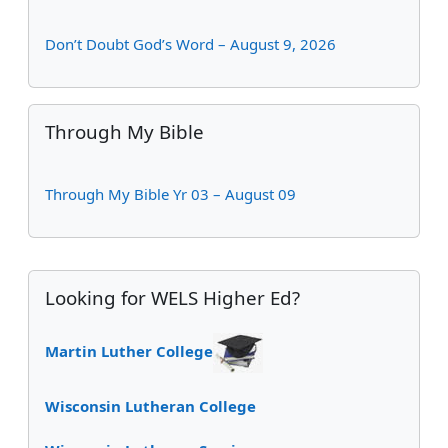
Don’t Doubt God’s Word – August 9, 2026
Skip Through My Bible
Through My Bible
Through My Bible Yr 03 – August 09
Supplementary blocks
Skip Looking for WELS Higher Ed?
Looking for WELS Higher Ed?
Martin Luther College
Wisconsin Lutheran College