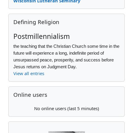
Wisconsin Lutheran Seminary
Skip Defining Religion
Defining Religion
Postmillennialism
the teaching that the Christian Church some time in the
future will experience a long, indefinite period of
unsurpassed peace, prosperity, and success before
Jesus returns on Judgment Day.
View all entries
Skip Online users
Online users
No online users (last 5 minutes)