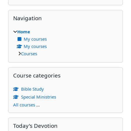
Skip Navigation
Navigation
Home
My courses
My courses
Courses
Skip Course categories
Course categories
Bible Study
Special Ministries
All courses
...
Skip Today's Devotion
Today's Devotion