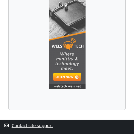
Contact site support