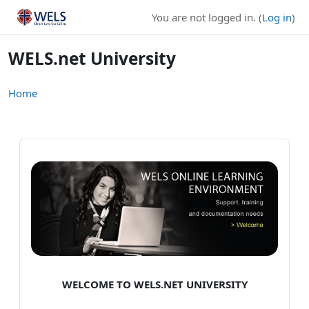
Skip to main content
You are not logged in. (
Log in
)
WELS.net University
Home
WELCOME TO WELS.NET UNIVERSITY