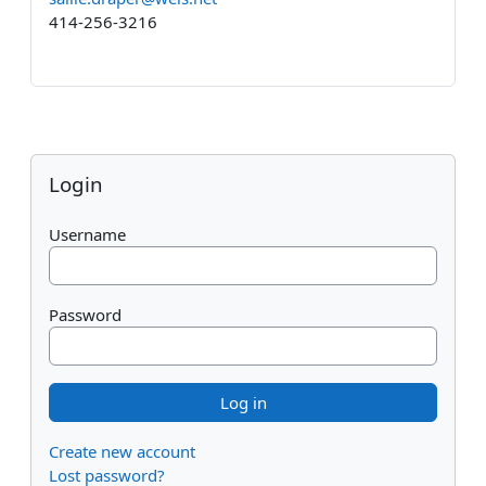
414-256-3216
Blocks
Skip Login
Login
Username
Password
Create new account
Lost password?