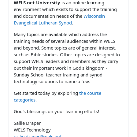
WELS.net University
is an online learning
environment which exists to support the training
and documentation needs of the
Wisconsin
Evangelical Lutheran Synod
.
Many topics are available which address the
training needs of several audiences within WELS
and beyond. Some topics are of general interest,
such as Bible studies. Other topics are designed to
support WELS leaders and members as they carry
out their important work in God's kingdom -
Sunday School teacher training and synod
technology solutions to name a few.
Get started today by exploring
the course
categories
.
God's blessings on your learning efforts!
Sallie Draper
WELS Technology
sallie.draper@wels.net