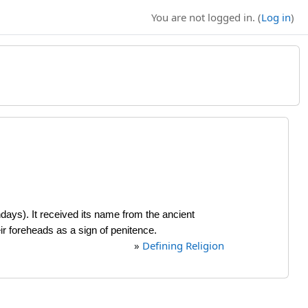
You are not logged in. (
Log in
)
days). It received its name from the ancient
r foreheads as a sign of penitence.
»
Defining Religion