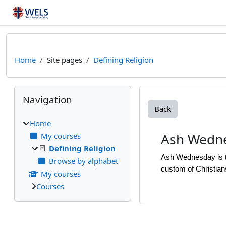
Skip to main content
Home
Site pages
Defining Religion
Blocks
Skip Navigation
Navigation
Back
Home
Ash Wedn
My courses
Defining Religion
Ash Wednesday is th
Browse by alphabet
custom of Christian
My courses
Courses