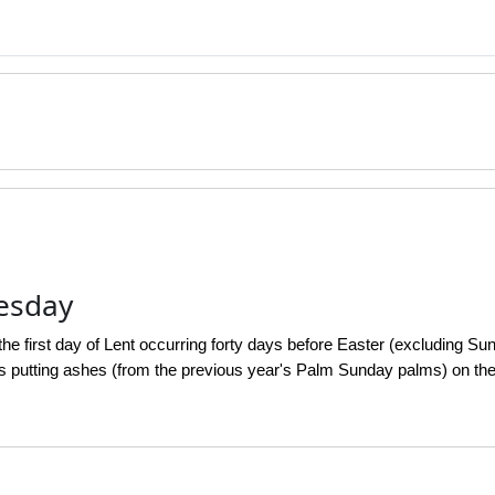
esday
e first day of Lent occurring forty days before Easter (excluding Sun
s putting ashes (from the previous year's Palm Sunday palms) on thei