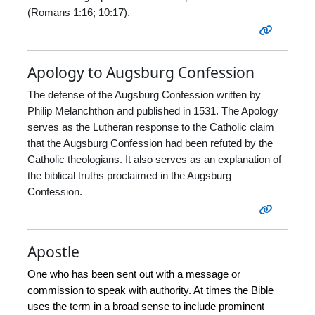
(Romans 1:16; 10:17).
Apology to Augsburg Confession
The defense of the Augsburg Confession written by
Philip Melanchthon and published in 1531. The Apology
serves as the Lutheran response to the Catholic claim
that the Augsburg Confession had been refuted by the
Catholic theologians. It also serves as an explanation of
the biblical truths proclaimed in the Augsburg
Confession.
Apostle
One who has been sent out with a message or
commission to speak with authority. At times the Bible
uses the term in a broad sense to include prominent