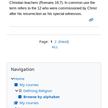
Christian teachers (Romans 16:7). In common use the
term refers to the 12 who were commissioned by Christ
after his resurrection as his special witnesses.
Page:
1
2
(
Next
)
ALL
Blocks
Skip Navigation
Navigation
Home
My courses
Defining Religion
Browse by alphabet
My courses