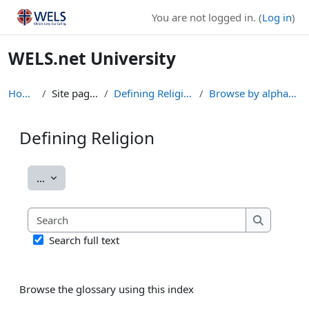
Skip to main content
You are not logged in. (
Log in
)
WELS.net University
Home
Site pages
Defining Religion
Browse by alphabet
Defining Religion
Completion requirements
Export entries
...
Search
Search
Search full text
Browse the glossary using this index