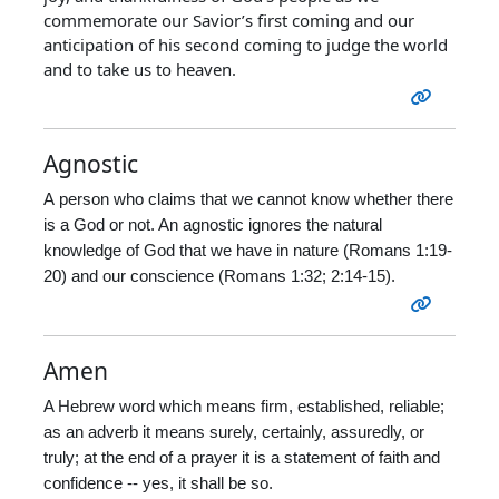
commemorate our Savior’s first coming and our
anticipation of his second coming to judge the world
and to take us to heaven.
Agnostic
A person who claims that we cannot know whether there
is a God or not. An agnostic ignores the natural
knowledge of God that we have in nature (Romans 1:19-
20) and our conscience (Romans 1:32; 2:14-15).
Amen
A Hebrew word which means firm, established, reliable;
as an adverb it means surely, certainly, assuredly, or
truly; at the end of a prayer it is a statement of faith and
confidence -- yes, it shall be so.