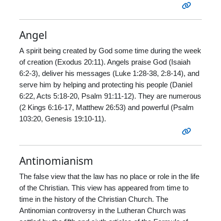
Angel
A spirit being created by God some time during the week
of creation (Exodus 20:11). Angels praise God (Isaiah
6:2-3), deliver his messages (Luke 1:28-38, 2:8-14), and
serve him by helping and protecting his people (Daniel
6:22, Acts 5:18-20, Psalm 91:11-12). They are numerous
(2 Kings 6:16-17, Matthew 26:53) and powerful (Psalm
103:20, Genesis 19:10-11).
Antinomianism
The false view that the law has no place or role in the life
of the Christian. This view has appeared from time to
time in the history of the Christian Church. The
Antinomian controversy in the Lutheran Church was