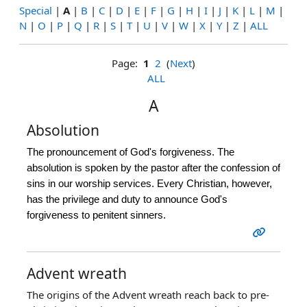
Special
|
A
|
B
|
C
|
D
|
E
|
F
|
G
|
H
|
I
|
J
|
K
|
L
|
M
|
N
|
O
|
P
|
Q
|
R
|
S
|
T
|
U
|
V
|
W
|
X
|
Y
|
Z
|
ALL
Page:
1
2
(
Next
)
ALL
A
Absolution
The pronouncement of God's forgiveness. The
absolution is spoken by the pastor after the confession of
sins in our worship services. Every Christian, however,
has the privilege and duty to announce God's
forgiveness to penitent sinners.
Advent wreath
The origins of the Advent wreath reach back to pre-