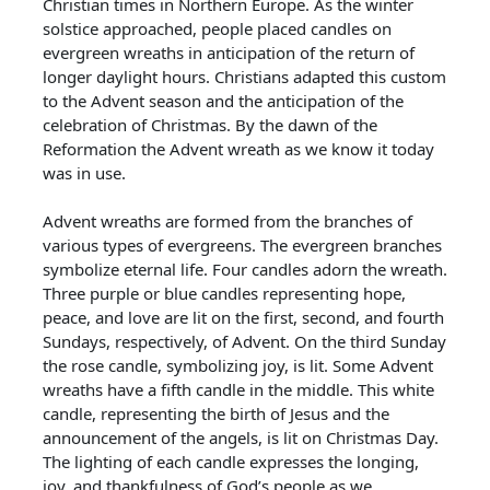
Christian times in Northern Europe. As the winter
solstice approached, people placed candles on
evergreen wreaths in anticipation of the return of
longer daylight hours. Christians adapted this custom
to the Advent season and the anticipation of the
celebration of Christmas. By the dawn of the
Reformation the Advent wreath as we know it today
was in use.
Advent wreaths are formed from the branches of
various types of evergreens. The evergreen branches
symbolize eternal life. Four candles adorn the wreath.
Three purple or blue candles representing hope,
peace, and love are lit on the first, second, and fourth
Sundays, respectively, of Advent. On the third Sunday
the rose candle, symbolizing joy, is lit. Some Advent
wreaths have a fifth candle in the middle. This white
candle, representing the birth of Jesus and the
announcement of the angels, is lit on Christmas Day.
The lighting of each candle expresses the longing,
joy, and thankfulness of God’s people as we