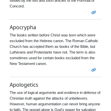
settled by the fifth and sixth articles of the Formula of
Concord.
Apocrypha
The books written before Christ was born which were
excluded from the Hebrew canon. The Roman Catholic
Church has accepted them as books of the Bible, but
Lutherans and Protestants have not. The term is also
sometimes used for certain books excluded from the
New Testament canon.
Apologetics
The use of logical arguments and evidence in defense of
Christian truth against the attacks of unbelievers.
However, human argumentation can never bring anyone
to faith. The gospel alone is God's power for salvation