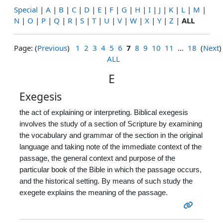
Special
|
A
|
B
|
C
|
D
|
E
|
F
|
G
|
H
|
I
|
J
|
K
|
L
|
M
|
N
|
O
|
P
|
Q
|
R
|
S
|
T
|
U
|
V
|
W
|
X
|
Y
|
Z
|
ALL
Page: (
Previous
)
1
2
3
4
5
6
7
8
9
10
11
...
18
(
Next
)
ALL
E
Exegesis
the act of explaining or interpreting. Biblical exegesis
involves the study of a section of Scripture by examining
the vocabulary and grammar of the section in the original
language and taking note of the immediate context of the
passage, the general context and purpose of the
particular book of the Bible in which the passage occurs,
and the historical setting. By means of such study the
exegete explains the meaning of the passage.