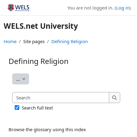
Skip to main content
You are not logged in. (
Log in
)
WELS.net University
Home
Site pages
Defining Religion
Defining Religion
Completion requirements
Export entries
...
Search
Search
Search full text
Browse the glossary using this index