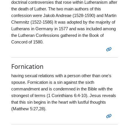
doctrinal controversies that rose within Lutheranism after
the death of Luther. The two main authors of this
confession were Jakob Andreae (1528-1590) and Martin
Chemnitz (1522-1586) It was adopted by the majority of
Lutherans in Germany in 1577 and was included among
the Lutheran Confessions gathered in the Book of
Concord of 1580.
Fornication
having sexual relations with a person other than one's
spouse. Fornication is a sin against the sixth
commandment and is condemned in the Bible with the
strongest of terms (1 Corinthians 6:4-10). Jesus reveals
that this sin begins in the heart with lustful thoughts
(Matthew 5:27,28).