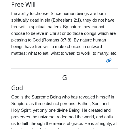
Free Will
the ability to choose. Since human beings are born
spiritually dead in sin (Ephesians 2:1), they do not have
free will in spiritual matters. By nature they cannot
choose to believe in Christ or do those doings which are
pleasing to God (Romans 8:7-8). By nature human
beings have free will to make choices in outward
matters: what to eat, what to wear, to work, to marry, etc.
G
God
God is the Supreme Being who has revealed himself in
Scripture as three distinct persons, Father, Son, and
Holy Spirit, yet only one divine Being. He created and
preserves the universe, redeemed the world, and calls
us to faith through the means of grace. He is almighty, all