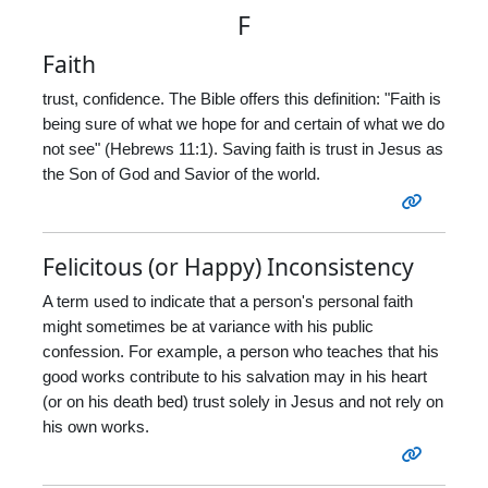
F
Faith
trust, confidence. The Bible offers this definition: "Faith is
being sure of what we hope for and certain of what we do
not see" (Hebrews 11:1). Saving faith is trust in Jesus as
the Son of God and Savior of the world.
Felicitous (or Happy) Inconsistency
A term used to indicate that a person's personal faith
might sometimes be at variance with his public
confession. For example, a person who teaches that his
good works contribute to his salvation may in his heart
(or on his death bed) trust solely in Jesus and not rely on
his own works.