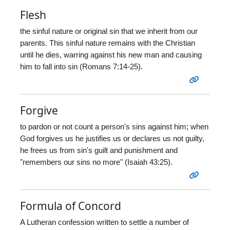
Flesh
the sinful nature or original sin that we inherit from our
parents. This sinful nature remains with the Christian
until he dies, warring against his new man and causing
him to fall into sin (Romans 7:14-25).
Forgive
to pardon or not count a person's sins against him; when
God forgives us he justifies us or declares us not guilty,
he frees us from sin's guilt and punishment and
"remembers our sins no more" (Isaiah 43:25).
Formula of Concord
A Lutheran confession written to settle a number of