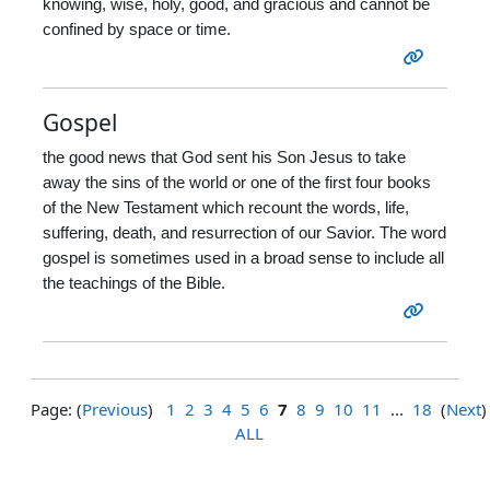
knowing, wise, holy, good, and gracious and cannot be
confined by space or time.
Gospel
the good news that God sent his Son Jesus to take
away the sins of the world or one of the first four books
of the New Testament which recount the words, life,
suffering, death, and resurrection of our Savior. The word
gospel is sometimes used in a broad sense to include all
the teachings of the Bible.
Page: (
Previous
)
1
2
3
4
5
6
7
8
9
10
11
...
18
(
Next
)
ALL