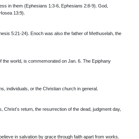
iness in them (Ephesians 1:3-6, Ephesians 2:8-9). God,
Hosea 13:9).
esis 5:21-24). Enoch was also the father of Methuselah, the
 of the world, is commemorated on Jan. 6. The Epiphany
s, individuals, or the Christian church in general.
s, Christ's return, the resurrection of the dead, judgment day,
elieve in salvation by grace through faith apart from works.