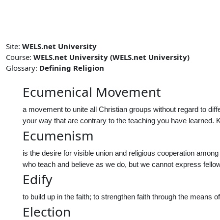
Skip to main content
Site:
WELS.net University
Course:
WELS.net University (WELS.net University)
Glossary:
Defining Religion
Ecumenical Movement
a movement to unite all Christian groups without regard to dif
your way that are contrary to the teaching you have learned
Ecumenism
is the desire for visible union and religious cooperation among
who teach and believe as we do, but we cannot express fello
Edify
to build up in the faith; to strengthen faith through the means o
Election