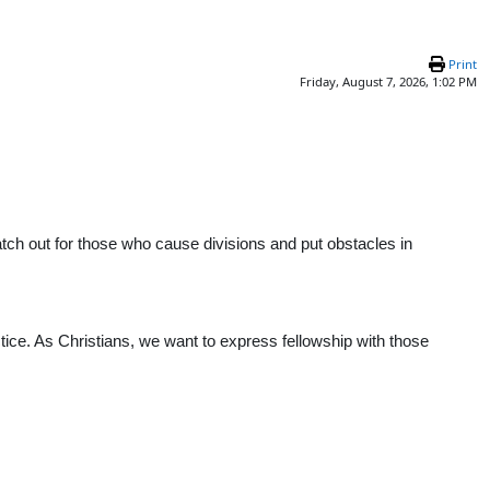
Print
Friday, August 7, 2026, 1:02 PM
atch out for those who cause divisions and put obstacles in
ctice. As Christians, we want to express fellowship with those