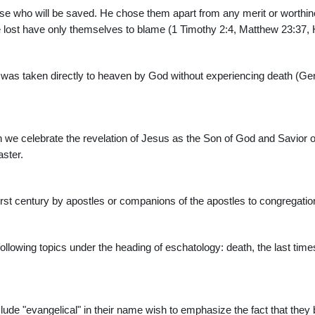
 those who will be saved. He chose them apart from any merit or worth
lost have only themselves to blame (1 Timothy 2:4, Matthew 23:37, 
 was taken directly to heaven by God without experiencing death (Gen
h we celebrate the revelation of Jesus as the Son of God and Savior
aster.
first century by apostles or companions of the apostles to congregation
following topics under the heading of eschatology: death, the last time
de "evangelical" in their name wish to emphasize the fact that they b