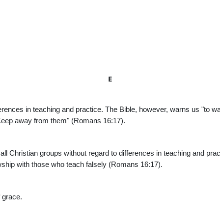
E
ferences in teaching and practice. The Bible, however, warns us "to w
. Keep away from them" (Romans 16:17).
 all Christian groups without regard to differences in teaching and pra
wship with those who teach falsely (Romans 16:17).
f grace.