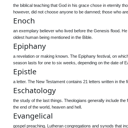
the biblical teaching that God in his grace chose in eternity
however, did not choose anyone to be damned; those who are 
Enoch
an exemplary believer who lived before the Genesis flood. He
oldest human being mentioned in the Bible.
Epiphany
a revelation or making known. The Epiphany festival, on whic
season lasts for one to six weeks, depending on the date of E
Epistle
a letter. The New Testament contains 21 letters written in the 
Eschatology
the study of the last things. Theologians generally include the 
the end of the world, heaven and hell.
Evangelical
gospel preaching. Lutheran congregations and synods that inclu